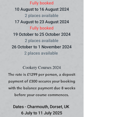
Fully booked
10 August to 16 August 2024
2 places available
17 August to 23 August 2024
Fully booked
19 October to 25 October 2024
2 places available
26 October to 1 November 2024
2 places available
Cookery Courses 2024
The rate is £1299 per person, a deposit
payment of £300 secures your booking
with the balance payment due 8 weeks
before your course commences.
Dates - Charmouth, Dorset, UK
6 July to 11 July 2025