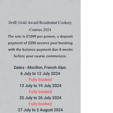
DofE Gold Award Residential Cookery
Courses 2024
The rate is £1249 per person, a deposit
payment of £250 secures your booking
with the balance payment due 8 weeks
before your course commences.
Dates - Morillon, French Alps
6 July to 12 July 2024
Fully booked
13 July to 19 July 2024
Fully booked
20 July to 26 July 2024
Fully booked
27 July to 2 August 2024