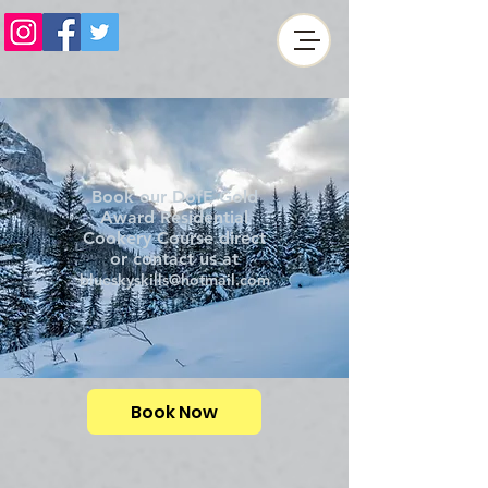
Book our DofE Gold
Award Residential
Cookery Course direct
or contact us at
blueskyskills@hotmail.com
Book Now