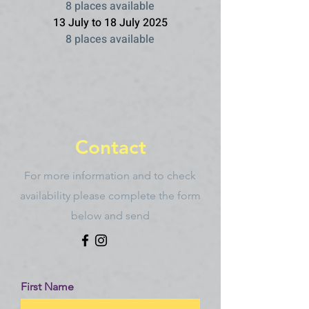
8 places available
13 July to 18 July 2025
8 places available
Contact
For more information and to check
availability please complete the form
below and send
First Name