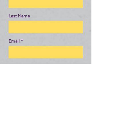
Last Name
Email
Message
Send