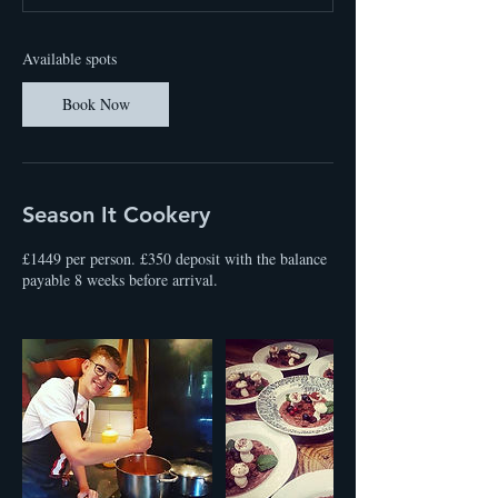
t
s
2
Available spots
3
O
Book Now
c
t
2
0
2
Season It Cookery
7
£1449 per person. £350 deposit with the balance
payable 8 weeks before arrival.