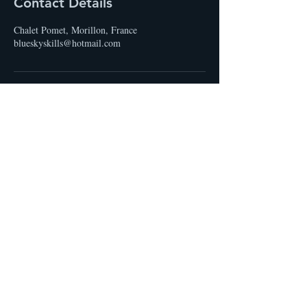
Contact Details
Chalet Pomet, Morillon, France
blueskyskills@hotmail.com
STAY UP TO DATE
Email
I accept terms & conditions
Subscribe