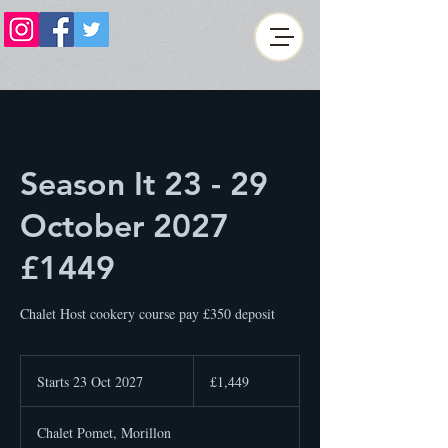
Season It 23 - 29
October 2027
£1449
Chalet Host cookery course pay £350 deposit
1,449
British
Starts 23 Oct 2027
S
£1,449
pounds
t
a
Chalet Pomet, Morillon
r