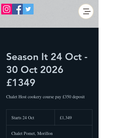
Season It 24 Oct -
30 Oct 2026
£1349
Chalet Host cookery course pay £350 deposit
1,349
British
Starts 24 Oct
S
£1,349
pounds
t
a
Chalet Pomet, Morillon
r