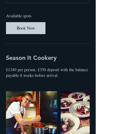
t
s
2
Available spots
4
O
Book Now
c
t
Season It Cookery
£1349 per person. £350 deposit with the balance
payable 8 weeks before arrival.