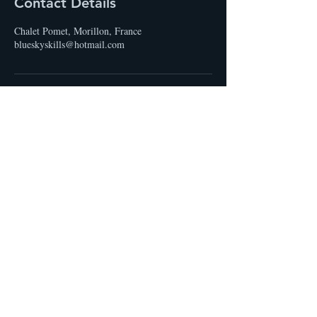
Contact Details
Chalet Pomet, Morillon, France
blueskyskills@hotmail.com
STAY UP TO DATE
Email
I accept terms & conditions
Subscribe