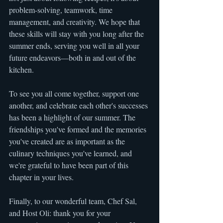
problem-solving, teamwork, time 
management, and creativity. We hope that 
these skills will stay with you long after the 
summer ends, serving you well in all your 
future endeavors—both in and out of the 
kitchen.
To see you all come together, support one 
another, and celebrate each other's successes 
has been a highlight of our summer. The 
friendships you've formed and the memories 
you've created are as important as the 
culinary techniques you've learned, and 
we're grateful to have been part of this 
chapter in your lives.
Finally, to our wonderful team, Chef Sal, 
and Host Oli: thank you for your 