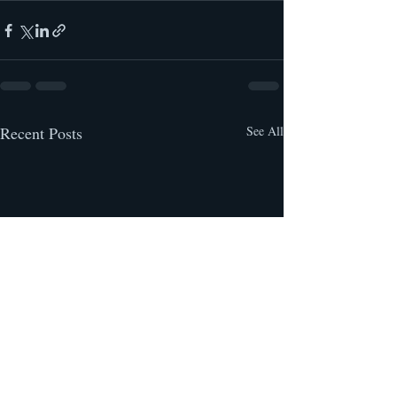
Recent Posts
See All