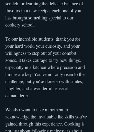
scratch, or learning the delicate balance of 
flavours in a new recipe, each one of you 
has brought something special to our 
cookery school.
To our incredible students: thank you for 
your hard work, your curiosity, and your 
willingness to step out of your comfort 
zones. It takes courage to try new things, 
especially in a kitchen where precision and 
timing are key. You've not only risen to the 
challenge, but you've done so with smiles, 
laughter, and a wonderful sense of 
camaraderie.
We also want to take a moment to 
acknowledge the invaluable life skills you've 
gained through this experience. Cooking is 
not just about following recipes; it's about 