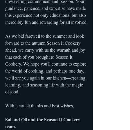
unwavering commitment and passion. Your 
guidance, patience, and expertise have made 
this experience not only educational but also 
incredibly fun and rewarding for all involved.
As we bid farewell to the summer and look 
forward to the autumn Season It Cookery 
ahead, we carry with us the warmth and joy 
that each of you brought to Season It 
Cookery. We hope you'll continue to explore 
the world of cooking, and perhaps one day, 
we'll see you again in our kitchen—creating, 
learning, and seasoning life with the magic 
of food.
With heartfelt thanks and best wishes,
Sal and Oli and the Season It Cookery 
team.