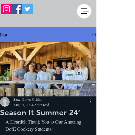
Post
Sarah Bolter-Griffin
Aug 25, 2024
2 min read
Season It Summer 24’
A Heartfelt Thank You to Our Amazing 
DofE Cookery Students!