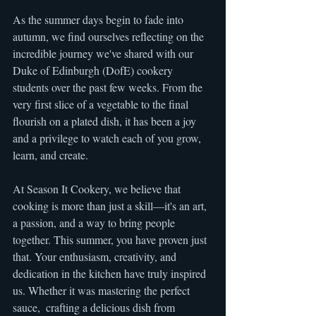
As the summer days begin to fade into 
autumn, we find ourselves reflecting on the 
incredible journey we've shared with our 
Duke of Edinburgh (DofE) cookery 
students over the past few weeks. From the 
very first slice of a vegetable to the final 
flourish on a plated dish, it has been a joy 
and a privilege to watch each of you grow, 
learn, and create.
At Season It Cookery, we believe that 
cooking is more than just a skill—it's an art, 
a passion, and a way to bring people 
together. This summer, you have proven just 
that. Your enthusiasm, creativity, and 
dedication in the kitchen have truly inspired 
us. Whether it was mastering the perfect 
sauce,  crafting a delicious dish from 